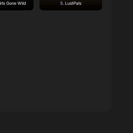
rls Gone Wild
LustPals