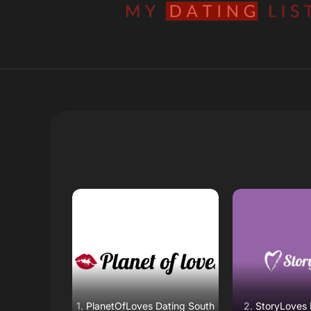
Read Review
Read R
Open Website
Open W
PlanetOfLoves Dating South
StoryLoves 