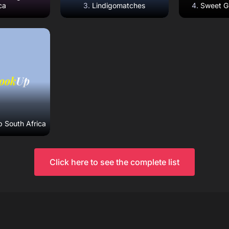
ca
Lindigomatches
Sweet Gi
eview
ebsite
 South Africa
Click here to see the complete list