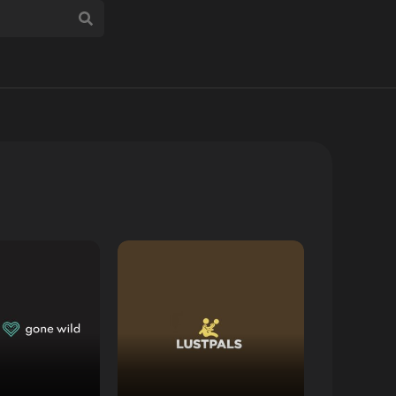
 Review
Read Review
Website
Open Website