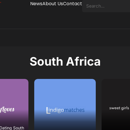
News
About Us
Contact
South Africa
eview
Read Review
Read
ebsite
Open Website
Open 
Dating South