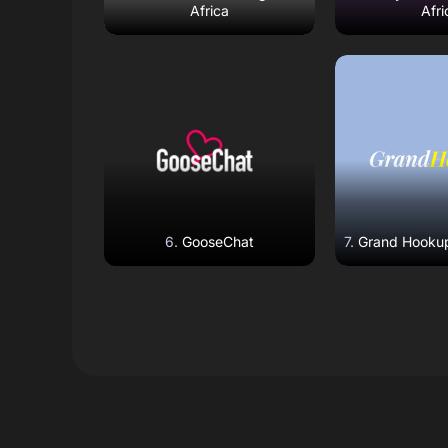
Africa
Afri
Read Review
Read R
Open Website
Open W
GooseChat
Grand Hookup