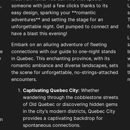
,
someone with just a few clicks thanks to its
U
easy design, sparking your **romantic
s
adventures** and setting the stage for an
T
unforgettable night. Get pumped to connect and
f
have a blast this evening!
L
Embark on an alluring adventure of fleeting
s
te
connections with our guide to one-night stands
b
y
in Quebec. This enchanting province, with its
w
romantic ambiance and diverse landscapes, sets
i
the scene for unforgettable, no-strings-attached
t
encounters.
n
Captivating Quebec City:
Whether
wandering through the cobblestone streets
of Old Quebec or discovering hidden gems
in the city’s modern districts, Quebec City
provides a captivating backdrop for
in
spontaneous connections.