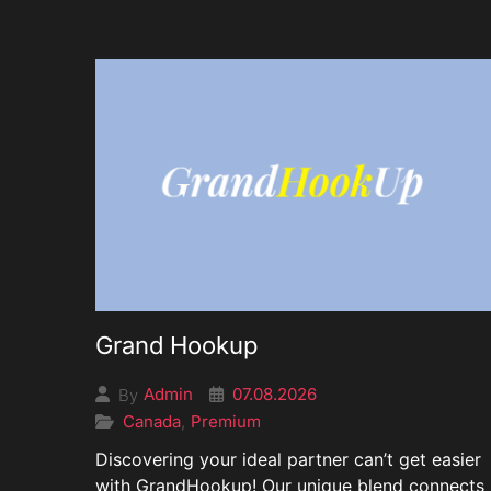
Grand Hookup
07.08.2026
Admin
By
Canada
Premium
,
Discovering your ideal partner can’t get easier
with GrandHookup! Our unique blend connects