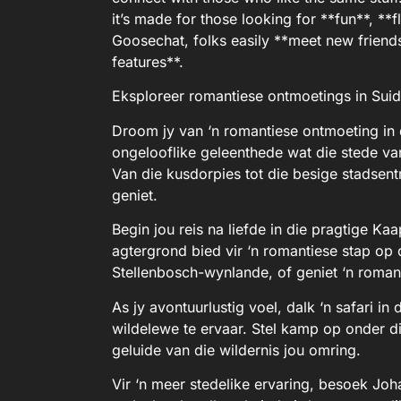
it’s made for those looking for **fun**, **fl
Goosechat, folks easily **meet new frien
features**.
Eksploreer romantiese ontmoetings in Suid
Droom jy van ‘n romantiese ontmoeting in 
ongelooflike geleenthede wat die stede van
Van die kusdorpies tot die besige stadsentr
geniet.
Begin jou reis na liefde in die pragtige K
agtergrond bied vir ‘n romantiese stap op 
Stellenbosch-wynlande, of geniet ‘n roman
As jy avontuurlustig voel, dalk ‘n safari i
wildelewe te ervaar. Stel kamp op onder di
geluide van die wildernis jou omring.
Vir ‘n meer stedelike ervaring, besoek Jo