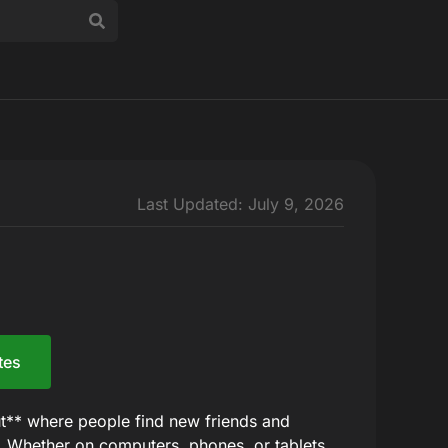
Last Updated: July 9, 2026
tes
t** where people find new friends and
f. Whether on computers, phones, or tablets,