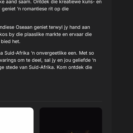
tlike aand saam. Ontdek die kreatiewe kuns- en
eniet ‘n romantiese rit op die
Indiese Oseaan geniet terwyl jy hand aan
kos by die plaaslike markte en ervaar die
 bied het.
a Suid-Afrika ‘n onvergeetlike een. Met so
arings om te deel, sal jy en jou geliefde ‘n
ige stede van Suid-Afrika. Kom ontdek die
 Review
Read Review
Website
Open Website