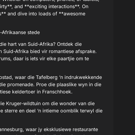
irty**, and **exciting interactions**. On
ds** and dive into loads of **awesome
-Afrikaanse stede
die hart van Suid-Afrika? Ontdek die
 Suid-Afrika bied vir romantiese afsprake.
ums, daar is iets vir elke paartjie om te
aapstad, waar die Tafelberg ‘n indrukwekkende
die promenade. Proe die plaaslike wyn in die
tiese keldertoer in Franschhoek.
n die Kruger-wildtuin om die wonder van die
e sterre en deel ‘n intieme oomblik terwyl die
hannesburg, waar jy eksklusiewe restaurante