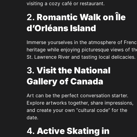
visiting a cozy café or restaurant.
2.
Romantic Walk on Île
d’Orléans Island
Immerse yourselves in the atmosphere of Frenc
heritage while enjoying picturesque views of th
St. Lawrence River and tasting local delicacies.
3.
Visit the National
Gallery of Canada
Art can be the perfect conversation starter.
Explore artworks together, share impressions,
and create your own “cultural code” for the
date.
4.
Active Skating in