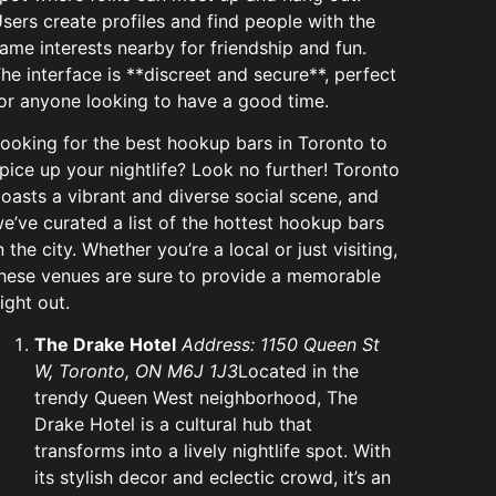
sers create profiles and find people with the
ame interests nearby for friendship and fun.
he interface is **discreet and secure**, perfect
or anyone looking to have a good time.
ooking for the best hookup bars in Toronto to
pice up your nightlife? Look no further! Toronto
oasts a vibrant and diverse social scene, and
e’ve curated a list of the hottest hookup bars
n the city. Whether you’re a local or just visiting,
hese venues are sure to provide a memorable
ight out.
The Drake Hotel
Address: 1150 Queen St
W, Toronto, ON M6J 1J3
Located in the
trendy Queen West neighborhood, The
Drake Hotel is a cultural hub that
transforms into a lively nightlife spot. With
its stylish decor and eclectic crowd, it’s an