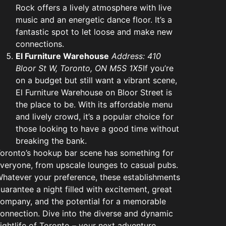
Rock offers a lively atmosphere with live
music and an energetic dance floor. It’s a
fantastic spot to let loose and make new
connections.
El Furniture Warehouse
Address: 410
Bloor St W, Toronto, ON M5S 1X5
If you’re
on a budget but still want a vibrant scene,
El Furniture Warehouse on Bloor Street is
the place to be. With its affordable menu
and lively crowd, it’s a popular choice for
those looking to have a good time without
breaking the bank.
oronto’s hookup bar scene has something for
veryone, from upscale lounges to casual pubs.
hatever your preference, these establishments
uarantee a night filled with excitement, great
ompany, and the potential for a memorable
onnection. Dive into the diverse and dynamic
ightlife of Toronto – your next adventure