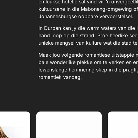
en luukse hotelle sal vind vir ‘n onvergee
kultuursene in die Maboneng-omgewing of g
Johannesburgse oopbare vervoerstelsel.
In Durban kan jy die warm waters van die 
hand loop op die strand. Proe heerlike see
unieke mengsel van kulture wat die stad te
Maak jou volgende romantiese uitstappie n
baie wonderlike plekke om te verken en erv
lewenslange herinnering skep in die pragt
romantiek vandag!
eview
Read Review
Read
ebsite
Open Website
Open 