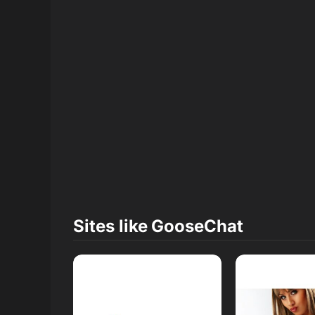
Sites like
GooseChat
Read Review
Read R
Open Website
Open W