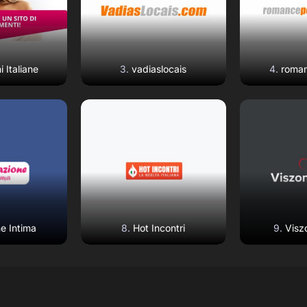
i Italiane
vadiaslocais
roman
eview
Read Review
Read
ebsite
Open Website
Open 
e Intima
Hot Incontri
Visz