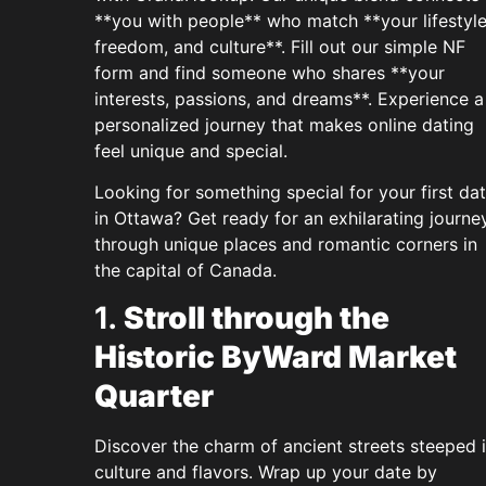
**you with people** who match **your lifestyle
freedom, and culture**. Fill out our simple NF
form and find someone who shares **your
interests, passions, and dreams**. Experience a
personalized journey that makes online dating
feel unique and special.
Looking for something special for your first da
in Ottawa? Get ready for an exhilarating journe
through unique places and romantic corners in
the capital of Canada.
1.
Stroll through the
Historic ByWard Market
Quarter
Discover the charm of ancient streets steeped 
culture and flavors. Wrap up your date by