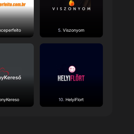
ceperfeito
Viszonyom
 Review
Read Review
Website
Open Website
onyKereso
HelyiFlort