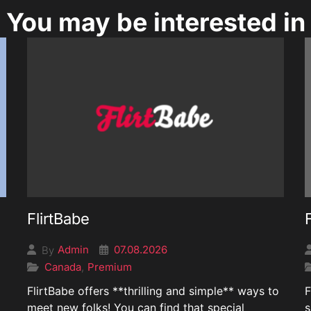
You may be interested in
FlirtBabe
07.08.2026
Admin
By
Canada
Premium
,
FlirtBabe offers **thrilling and simple** ways to
F
meet new folks! You can find that special
s