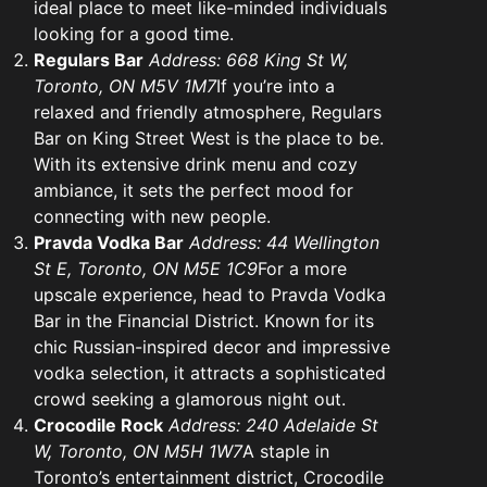
ideal place to meet like-minded individuals
looking for a good time.
Regulars Bar
Address: 668 King St W,
Toronto, ON M5V 1M7
If you’re into a
relaxed and friendly atmosphere, Regulars
Bar on King Street West is the place to be.
With its extensive drink menu and cozy
ambiance, it sets the perfect mood for
connecting with new people.
Pravda Vodka Bar
Address: 44 Wellington
St E, Toronto, ON M5E 1C9
For a more
upscale experience, head to Pravda Vodka
Bar in the Financial District. Known for its
chic Russian-inspired decor and impressive
vodka selection, it attracts a sophisticated
crowd seeking a glamorous night out.
Crocodile Rock
Address: 240 Adelaide St
W, Toronto, ON M5H 1W7
A staple in
Toronto’s entertainment district, Crocodile