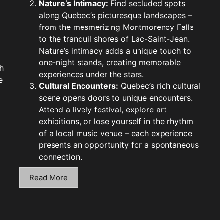
Nature’s Intimacy:
Find secluded spots
along Quebec’s picturesque landscapes –
from the mesmerizing Montmorency Falls
to the tranquil shores of Lac-Saint-Jean.
Nature’s intimacy adds a unique touch to
one-night stands, creating memorable
h
experiences under the stars.
e
Cultural Encounters:
Quebec’s rich cultural
scene opens doors to unique encounters.
Attend a lively festival, explore art
exhibitions, or lose yourself in the rhythm
of a local music venue – each experience
presents an opportunity for a spontaneous
connection.
Read More