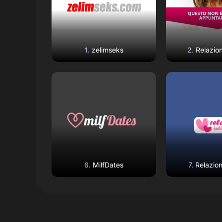
zelimseks
Relazion
Read Review
Read R
Open Website
Open W
MilfDates
Relazion