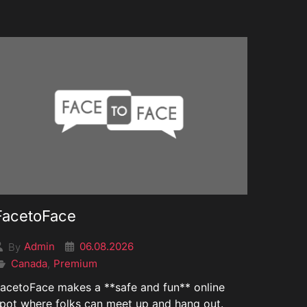
FacetoFace
06.08.2026
Admin
By
Canada
Premium
,
acetoFace makes a **safe and fun** online
pot where folks can meet up and hang out.