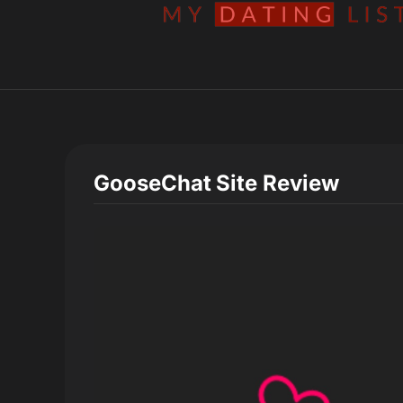
GooseChat
Site Review