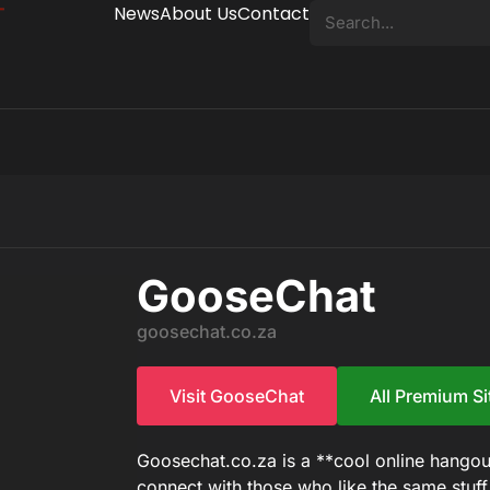
News
About Us
Contact
GooseChat
goosechat.co.za
Visit GooseChat
All Premium Si
Goosechat.co.za is a **cool online hangou
connect with those who like the same stuf