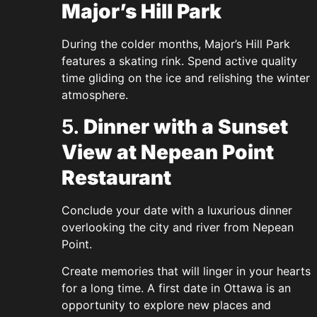
Major’s Hill Park
During the colder months, Major’s Hill Park
features a skating rink. Spend active quality
time gliding on the ice and relishing the winter
atmosphere.
5.
Dinner with a Sunset
View at Nepean Point
Restaurant
Conclude your date with a luxurious dinner
overlooking the city and river from Nepean
Point.
Create memories that will linger in your hearts
for a long time. A first date in Ottawa is an
opportunity to explore new places and