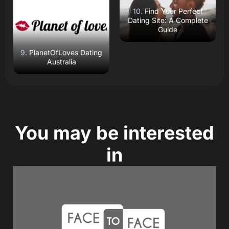
Open Website
Open Website
Find Your Perfect
Dating Site: A Complete
Guide
PlanetOfLoves Dating
Australia
You may be interested
in