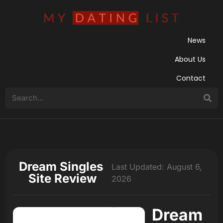
News
About Us
Contact
Dream Singles
Last Updated: August 6,
Site Review
2026
Dream