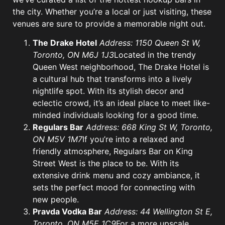
the city. Whether you’re a local or just visiting, these
venues are sure to provide a memorable night out.
The Drake Hotel
Address: 1150 Queen St W,
Toronto, ON M6J 1J3
Located in the trendy
Queen West neighborhood, The Drake Hotel is
a cultural hub that transforms into a lively
nightlife spot. With its stylish decor and
eclectic crowd, it’s an ideal place to meet like-
minded individuals looking for a good time.
Regulars Bar
Address: 668 King St W, Toronto,
ON M5V 1M7
If you’re into a relaxed and
friendly atmosphere, Regulars Bar on King
Street West is the place to be. With its
extensive drink menu and cozy ambiance, it
sets the perfect mood for connecting with
new people.
Pravda Vodka Bar
Address: 44 Wellington St E,
Toronto, ON M5E 1C9
For a more upscale