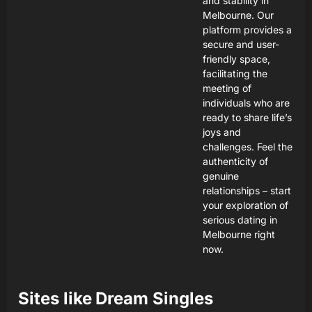
and stability in
Melbourne. Our
platform provides a
secure and user-
friendly space,
facilitating the
meeting of
individuals who are
ready to share life’s
joys and
challenges. Feel the
authenticity of
genuine
relationships – start
your exploration of
serious dating in
Melbourne right
now.
Sites like
Dream Singles