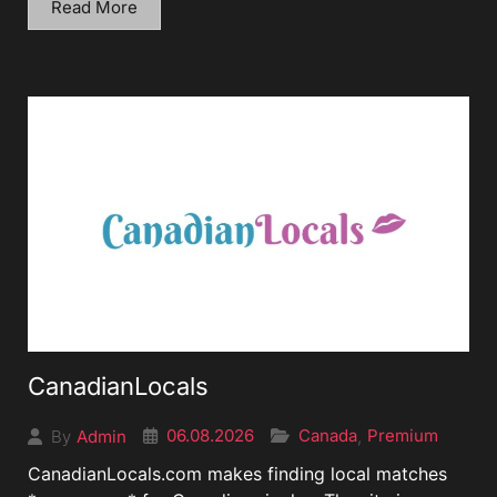
Read More
CanadianLocals
06.08.2026
Canada
Premium
Admin
,
By
CanadianLocals.com makes finding local matches