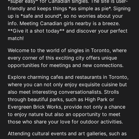
*super easy* for Canadian singles. The site is user-
friendly and keeps things *as simple as pie*. Signing
up is *safe and sound*, so no worries about your
info. Meeting Canadian girls nearby is a breeze.
**Give it a shot today** and discover your perfect
match!
Welcome to the world of singles in Toronto, where
every corner of this exciting city offers unique
opportunities for meetings and new connections.
Explore charming cafes and restaurants in Toronto,
where you can not only enjoy exquisite cuisine but
also meet interesting conversationalists. Strolls
through beautiful parks, such as High Park or
Evergreen Brick Works, provide not only a chance
to enjoy nature but also an opportunity to meet
those who share your love for outdoor activities.
Attending cultural events and art galleries, such as