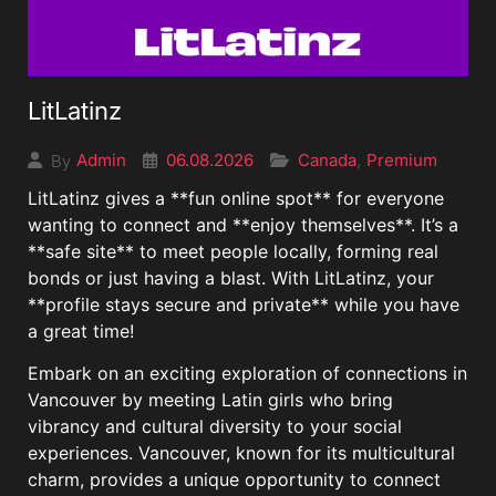
LitLatinz
06.08.2026
Canada
Premium
Admin
,
By
LitLatinz gives a **fun online spot** for everyone
wanting to connect and **enjoy themselves**. It’s a
**safe site** to meet people locally, forming real
bonds or just having a blast. With LitLatinz, your
**profile stays secure and private** while you have
a great time!
Embark on an exciting exploration of connections in
Vancouver by meeting Latin girls who bring
vibrancy and cultural diversity to your social
experiences. Vancouver, known for its multicultural
charm, provides a unique opportunity to connect