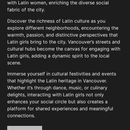
with Latin women, enriching the diverse social
fabric of the city.
Discover the richness of Latin culture as you
explore different neighborhoods, encountering the
warmth, passion, and distinctive perspectives that
Latin girls bring to the city. Vancouver’s streets and
cultural hubs become the canvas for engaging with
Latin girls, adding a dynamic spirit to the local
scene.
Immerse yourself in cultural festivities and events
that highlight the Latin heritage in Vancouver.
Whether it’s through dance, music, or culinary
delights, interacting with Latin girls not only
enhances your social circle but also creates a
platform for shared experiences and meaningful
connections.