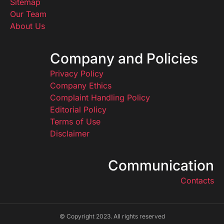
Sitemap
Our Team
About Us
Company and Policies
Privacy Policy
Company Ethics
Complaint Handling Policy
Editorial Policy
Terms of Use
Disclaimer
Communication
Contacts
© Copyright 2023. All rights reserved