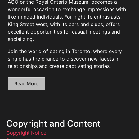
AGO or the Royal Ontario Museum, becomes a
wonderful occasion to exchange impressions with
like-minded individuals. For nightlife enthusiasts,
King Street West, with its bars and clubs, offers
excellent opportunities for casual meetings and
socializing.
Join the world of dating in Toronto, where every
single has the chance to discover new facets in
relationships and create captivating stories.
Read More
Copyright and Content
Copyright Notice