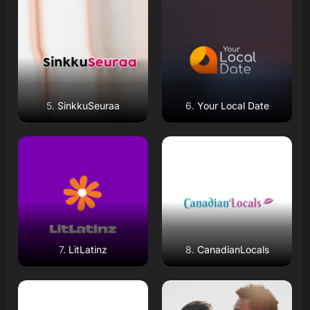
Read Review
Read Review
Open Website
Open Website
SinkkuSeuraa
Your Local Date
Read Review
Read Review
Open Website
Open Website
LitLatinz
CanadianLocals
Read Review
Read Review