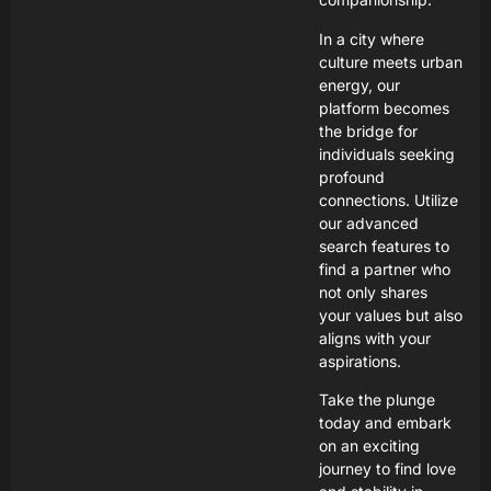
In a city where
culture meets urban
energy, our
platform becomes
the bridge for
individuals seeking
profound
connections. Utilize
our advanced
search features to
find a partner who
not only shares
your values but also
aligns with your
aspirations.
Take the plunge
today and embark
on an exciting
journey to find love