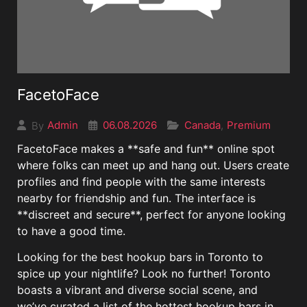
FacetoFace
06.08.2026
Canada
Premium
Admin
,
By
FacetoFace makes a **safe and fun** online spot
where folks can meet up and hang out. Users create
profiles and find people with the same interests
nearby for friendship and fun. The interface is
**discreet and secure**, perfect for anyone looking
to have a good time.
Looking for the best hookup bars in Toronto to
spice up your nightlife? Look no further! Toronto
boasts a vibrant and diverse social scene, and
we’ve curated a list of the hottest hookup bars in