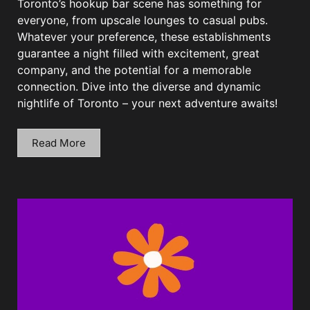
Toronto’s hookup bar scene has something for
everyone, from upscale lounges to casual pubs.
Whatever your preference, these establishments
guarantee a night filled with excitement, great
company, and the potential for a memorable
connection. Dive into the diverse and dynamic
nightlife of Toronto – your next adventure awaits!
Read More