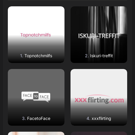
Read Review
Read Review
Open Website
Open Website
Topnotchmilfs
Iskuri-treffit
Read Review
Read Review
Open Website
Open Website
FacetoFace
xxxflirting