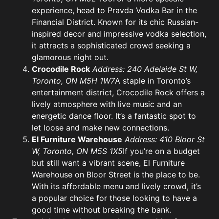
experience, head to Pravda Vodka Bar in the
Financial District. Known for its chic Russian-
inspired decor and impressive vodka selection,
it attracts a sophisticated crowd seeking a
glamorous night out.
Crocodile Rock
Address: 240 Adelaide St W,
Toronto, ON M5H 1W7
A staple in Toronto’s
entertainment district, Crocodile Rock offers a
lively atmosphere with live music and an
energetic dance floor. It’s a fantastic spot to
let loose and make new connections.
El Furniture Warehouse
Address: 410 Bloor St
W, Toronto, ON M5S 1X5
If you’re on a budget
but still want a vibrant scene, El Furniture
Warehouse on Bloor Street is the place to be.
With its affordable menu and lively crowd, it’s
a popular choice for those looking to have a
good time without breaking the bank.