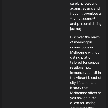
safely, protecting
against scams and
fraud. It promises a
**very secure**
and personal dating
journey.
Discover the realm
of meaningful
connections in
Melbourne with our
dating platform
tailored for serious
relationships.
Immerse yourself in
the vibrant blend of
city life and natural
beauty that
Melbourne offers as
you navigate the
quest for lasting
companionship.