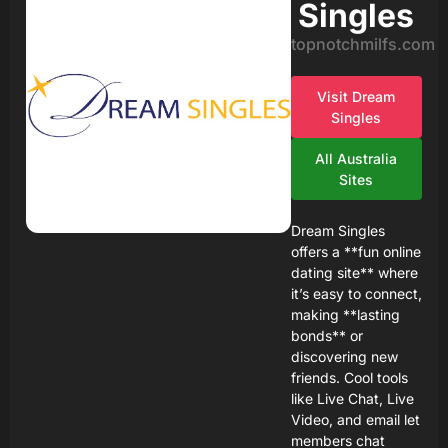
Singles
topnotchmilfs.com
Visit Dream
Singles
All Australia
Sites
Dream Singles
offers a **fun online
dating site** where
it’s easy to connect,
making **lasting
bonds** or
discovering new
friends. Cool tools
like Live Chat, Live
Video, and email let
members chat