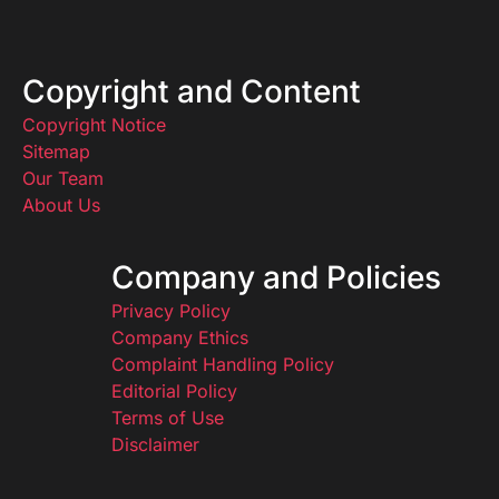
Copyright and Content
Copyright Notice
Sitemap
Our Team
About Us
Company and Policies
Privacy Policy
Company Ethics
Complaint Handling Policy
Editorial Policy
Terms of Use
Disclaimer