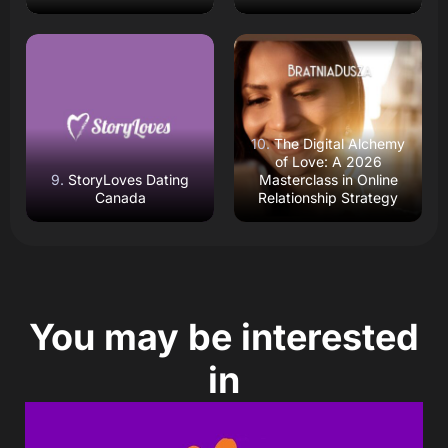
Read Review
Read Review
Open Website
Open Website
The Digital Alchemy
of Love: A 2026
StoryLoves Dating
Masterclass in Online
Canada
Relationship Strategy
You may be interested
in