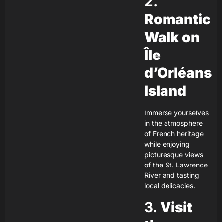
2.
Romantic
Walk on
Île
d’Orléans
Island
Immerse yourselves
in the atmosphere
of French heritage
while enjoying
picturesque views
of the St. Lawrence
River and tasting
local delicacies.
3.
Visit