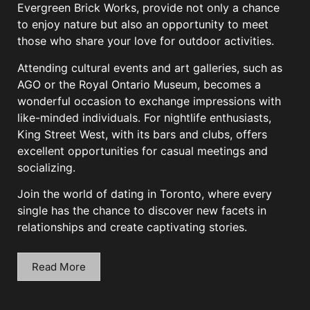
Evergreen Brick Works, provide not only a chance
to enjoy nature but also an opportunity to meet
those who share your love for outdoor activities.
Attending cultural events and art galleries, such as
AGO or the Royal Ontario Museum, becomes a
wonderful occasion to exchange impressions with
like-minded individuals. For nightlife enthusiasts,
King Street West, with its bars and clubs, offers
excellent opportunities for casual meetings and
socializing.
Join the world of dating in Toronto, where every
single has the chance to discover new facets in
relationships and create captivating stories.
Read More