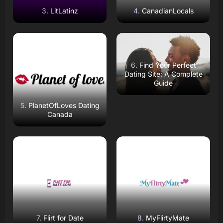
LitLatinz
CanadianLocals
Read Review
Read Review
Open Website
Open Website
Find Your Perfect
Dating Site: A Complete
Guide
PlanetOfLoves Dating
Canada
Read Review
Read Review
Open Website
Open Website
Flirt for Date
MyFlirtyMate