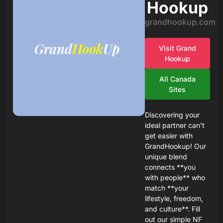
Hookup
grandhookup.com
Visit Grand
Hookup
All Canada
Sites
Discovering your
ideal partner can’t
get easier with
GrandHookup! Our
unique blend
connects **you
with people** who
match **your
lifestyle, freedom,
and culture**. Fill
out our simple NF