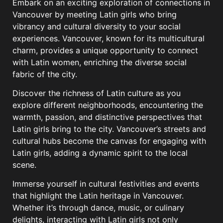
Embark on an exciting exploration of connections in
Vancouver by meeting Latin girls who bring
vibrancy and cultural diversity to your social
experiences. Vancouver, known for its multicultural
charm, provides a unique opportunity to connect
with Latin women, enriching the diverse social
fabric of the city.
Discover the richness of Latin culture as you
explore different neighborhoods, encountering the
warmth, passion, and distinctive perspectives that
Latin girls bring to the city. Vancouver’s streets and
cultural hubs become the canvas for engaging with
Latin girls, adding a dynamic spirit to the local
scene.
Immerse yourself in cultural festivities and events
that highlight the Latin heritage in Vancouver.
Whether it’s through dance, music, or culinary
delights, interacting with Latin girls not only