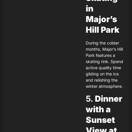
in
Major’s
Hill Park
During the colder
months, Major’s Hill
Park features a
skating rink. Spend
active quality time
gliding on the ice
and relishing the
winter atmosphere.
5.
Dinner
with a
Sunset
View at