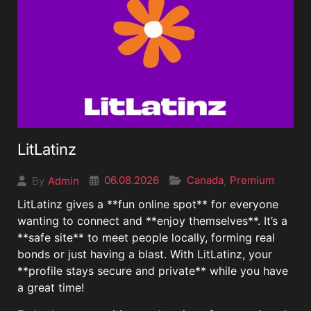
LitLatinz
06.08.2026
Canada
Premium
Admin
,
By
LitLatinz gives a **fun online spot** for everyone
wanting to connect and **enjoy themselves**. It’s a
**safe site** to meet people locally, forming real
bonds or just having a blast. With LitLatinz, your
**profile stays secure and private** while you have
a great time!