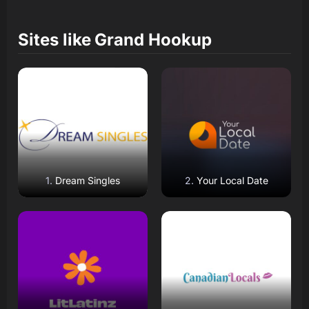
Sites like
Grand Hookup
Read Review
Read Review
Open Website
Open Website
Dream Singles
Your Local Date
Read Review
Read Review
Open Website
Open Website