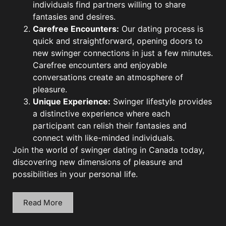
individuals find partners willing to share
fantasies and desires.
Carefree Encounters:
Our dating process is
quick and straightforward, opening doors to
new swinger connections in just a few minutes.
Carefree encounters and enjoyable
conversations create an atmosphere of
pleasure.
Unique Experience:
Swinger lifestyle provides
a distinctive experience where each
participant can relish their fantasies and
connect with like-minded individuals.
Join the world of swinger dating in Canada today,
discovering new dimensions of pleasure and
possibilities in your personal life.
Read More