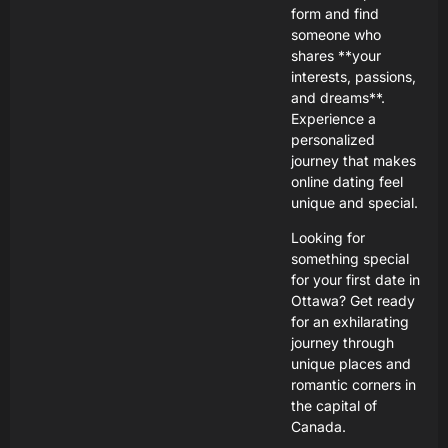
form and find
someone who
shares **your
interests, passions,
and dreams**.
Experience a
personalized
journey that makes
online dating feel
unique and special.
Looking for
something special
for your first date in
Ottawa? Get ready
for an exhilarating
journey through
unique places and
romantic corners in
the capital of
Canada.