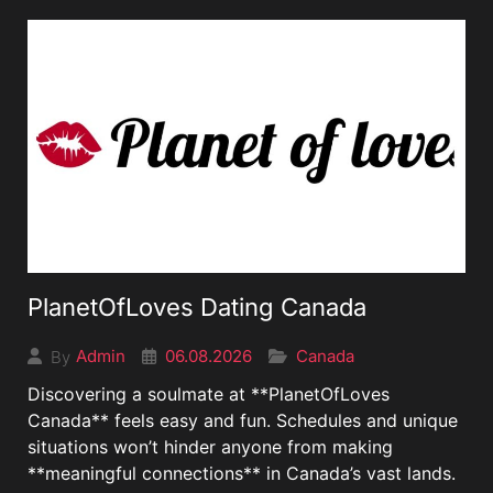
PlanetOfLoves Dating Canada
06.08.2026
Canada
Admin
By
Discovering a soulmate at **PlanetOfLoves
Canada** feels easy and fun. Schedules and unique
situations won’t hinder anyone from making
**meaningful connections** in Canada’s vast lands.