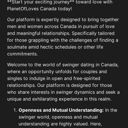
**Start your exciting journey** toward love with
PlanetOfLoves Canada today!
Our platform is expertly designed to bring together
men and women across Canada in pursuit of love
and meaningful relationships. Specifically tailored
for those grappling with the challenges of finding a
soulmate amid hectic schedules or other life
commitments.
Welcome to the world of swinger dating in Canada,
where an opportunity unfolds for couples and
singles to indulge in open and free-spirited
relationships. Our platform is designed for those
who share interests in swinger dynamics and seek a
unique and exhilarating experience in this realm.
Openness and Mutual Understanding:
In the
swinger world, openness and mutual
understanding are highly valued. Here,