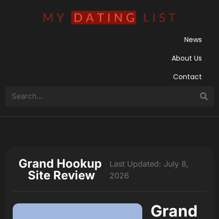
News
About Us
Contact
Grand Hookup
Last Updated: July 8,
Site Review
2026
Grand