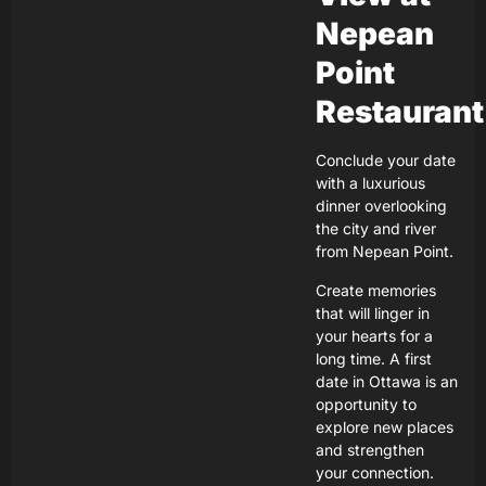
Nepean
Point
Restaurant
Conclude your date
with a luxurious
dinner overlooking
the city and river
from Nepean Point.
Create memories
that will linger in
your hearts for a
long time. A first
date in Ottawa is an
opportunity to
explore new places
and strengthen
your connection.