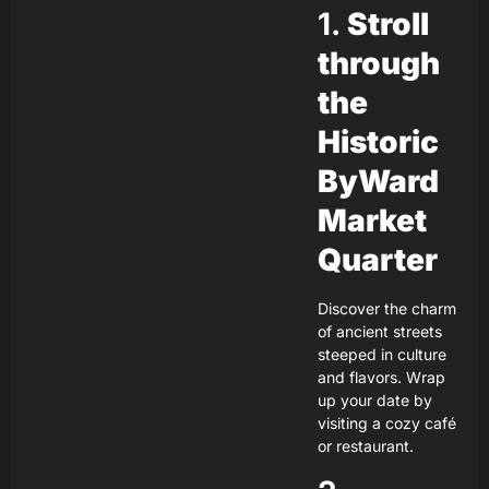
1.
Stroll
through
the
Historic
ByWard
Market
Quarter
Discover the charm
of ancient streets
steeped in culture
and flavors. Wrap
up your date by
visiting a cozy café
or restaurant.