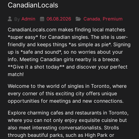
CanadianLocals
06.08.2026
Canada
Premium
Admin
,
By
CanadianLocals.com makes finding local matches
*super easy* for Canadian singles. The site is user-
friendly and keeps things *as simple as pie*. Signing
up is *safe and sound*, so no worries about your
info. Meeting Canadian girls nearby is a breeze.
**Give it a shot today** and discover your perfect
match!
Welcome to the world of singles in Toronto, where
every corner of this exciting city offers unique
opportunities for meetings and new connections.
Explore charming cafes and restaurants in Toronto,
where you can not only enjoy exquisite cuisine but
also meet interesting conversationalists. Strolls
through beautiful parks, such as High Park or