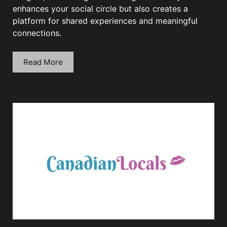
enhances your social circle but also creates a
platform for shared experiences and meaningful
connections.
Read More