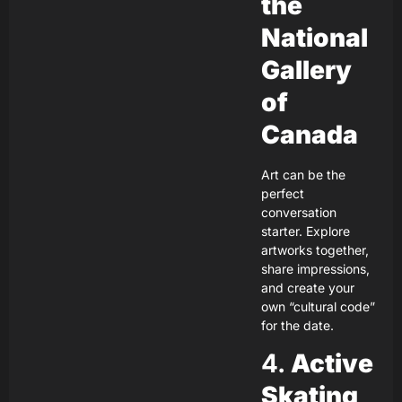
the
National
Gallery
of
Canada
Art can be the
perfect
conversation
starter. Explore
artworks together,
share impressions,
and create your
own “cultural code”
for the date.
4.
Active
Skating