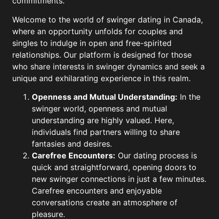
commitments.
Welcome to the world of swinger dating in Canada,
where an opportunity unfolds for couples and
singles to indulge in open and free-spirited
relationships. Our platform is designed for those
who share interests in swinger dynamics and seek a
unique and exhilarating experience in this realm.
Openness and Mutual Understanding:
In the
swinger world, openness and mutual
understanding are highly valued. Here,
individuals find partners willing to share
fantasies and desires.
Carefree Encounters:
Our dating process is
quick and straightforward, opening doors to
new swinger connections in just a few minutes.
Carefree encounters and enjoyable
conversations create an atmosphere of
pleasure.