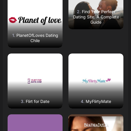
Open Website
Open Website
Find Your Perfect
Dating Site: A Complete
Guide
PlanetOfLoves Dating
Chile
Read Review
Read Review
Open Website
Open Website
Flirt for Date
MyFlirtyMate
Read Review
Read Review
Open Website
Open Website