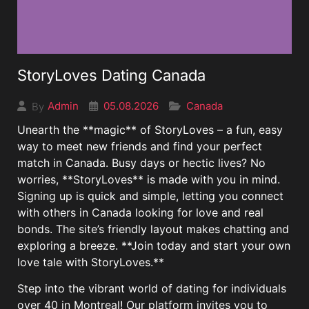
StoryLoves Dating Canada
05.08.2026
Canada
Admin
By
Unearth the **magic** of StoryLoves – a fun, easy
way to meet new friends and find your perfect
match in Canada. Busy days or hectic lives? No
worries, **StoryLoves** is made with you in mind.
Signing up is quick and simple, letting you connect
with others in Canada looking for love and real
bonds. The site’s friendly layout makes chatting and
exploring a breeze. **Join today and start your own
love tale with StoryLoves.**
Step into the vibrant world of dating for individuals
over 40 in Montreal! Our platform invites you to