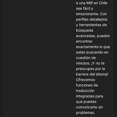
a una Milf en Chile
sea fácil y
emocionante. Con
perfiles detallados
y herramientas de
búsqueda
avanzadas, puedes
encontrar
exactamente lo que
estás buscando en
cuestión de
minutos. ¡Y no te
preocupes por la
barrera del idioma!
Ofrecemos
funciones de
traducción
integradas para
que puedas
comunicarte sin
problemas.