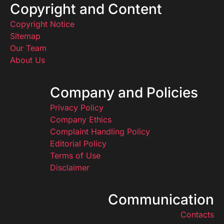
Copyright and Content
Copyright Notice
Sitemap
Our Team
About Us
Company and Policies
Privacy Policy
Company Ethics
Complaint Handling Policy
Editorial Policy
Terms of Use
Disclaimer
Communication
Contacts