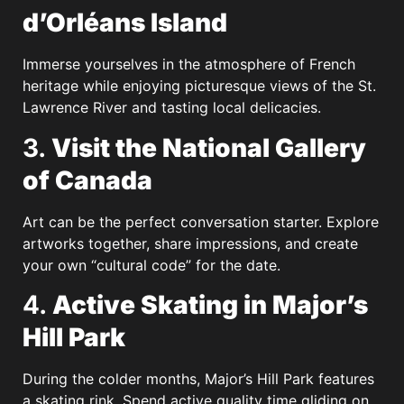
d’Orléans Island
Immerse yourselves in the atmosphere of French
heritage while enjoying picturesque views of the St.
Lawrence River and tasting local delicacies.
3.
Visit the National Gallery
of Canada
Art can be the perfect conversation starter. Explore
artworks together, share impressions, and create
your own “cultural code” for the date.
4.
Active Skating in Major’s
Hill Park
During the colder months, Major’s Hill Park features
a skating rink. Spend active quality time gliding on