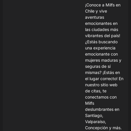
¡Conoce a Milfs en
Chile y vive
aventuras
emocionantes en
las ciudades más
vibrantes del país!
¿Estás buscando
una experiencia
emocionante con
mujeres maduras y
seguras de sí
mismas? ¡Estás en
el lugar correcto! En
nuestro sitio web
de citas, te
conectamos con
Milfs
deslumbrantes en
Santiago,
Valparaíso,
Concepción y más.