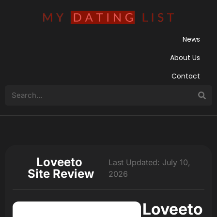
News
About Us
Contact
Loveeto
Last Updated: July 10,
Site Review
2026
Loveeto