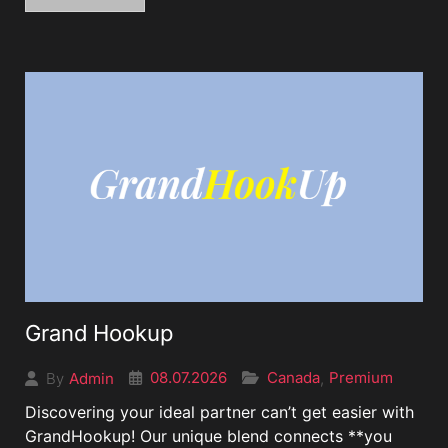
Grand Hookup
08.07.2026
Canada
Premium
Admin
,
By
Discovering your ideal partner can’t get easier with
GrandHookup! Our unique blend connects **you