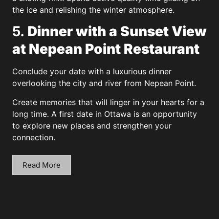
the ice and relishing the winter atmosphere.
5.
Dinner with a Sunset View
at Nepean Point Restaurant
Conclude your date with a luxurious dinner
overlooking the city and river from Nepean Point.
Create memories that will linger in your hearts for a
long time. A first date in Ottawa is an opportunity
to explore new places and strengthen your
connection.
Read More