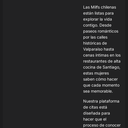
Las Milfs chilenas
están listas para
explorar la vida
contigo. Desde
paseos románticos
por las calles
históricas de
Valparaíso hasta
cenas íntimas en los
restaurantes de alta
cocina de Santiago,
estas mujeres
saben cómo hacer
que cada momento
sea memorable.
Nuestra plataforma
de citas está
diseñada para
hacer que el
proceso de conocer