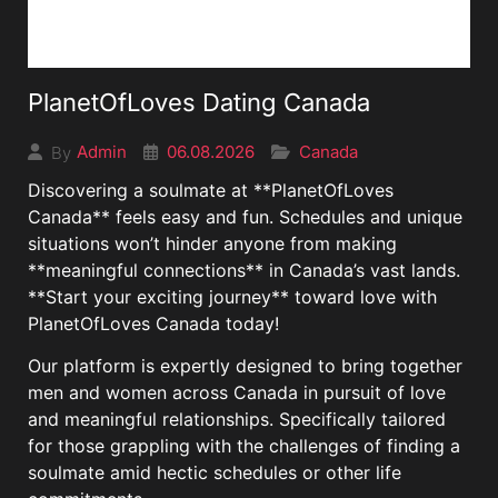
PlanetOfLoves Dating Canada
06.08.2026
Canada
Admin
By
Discovering a soulmate at **PlanetOfLoves
Canada** feels easy and fun. Schedules and unique
situations won’t hinder anyone from making
**meaningful connections** in Canada’s vast lands.
**Start your exciting journey** toward love with
PlanetOfLoves Canada today!
Our platform is expertly designed to bring together
men and women across Canada in pursuit of love
and meaningful relationships. Specifically tailored
for those grappling with the challenges of finding a
soulmate amid hectic schedules or other life