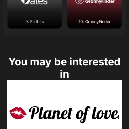
Flirthits
GrannyFinder
You may be interested
in