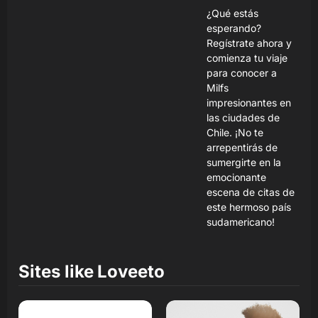
¿Qué estás
esperando?
Regístrate ahora y
comienza tu viaje
para conocer a
Milfs
impresionantes en
las ciudades de
Chile. ¡No te
arrepentirás de
sumergirte en la
emocionante
escena de citas de
este hermoso país
sudamericano!
Sites like
Loveeto
Read Review
Read Review