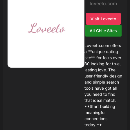
loveeto.com
Visit Loveeto
All Chile Sites
Loveeto.com offers
a **unique dating
site** for folks over
30 looking for true,
lasting love. The
user-friendly design
and simple search
tools have got all
you need to find
that ideal match.
**Start building
meaningful
connections
today!**