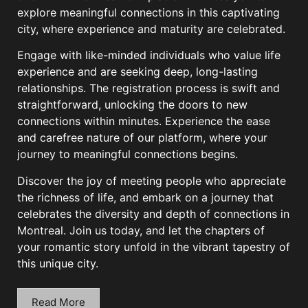
explore meaningful connections in this captivating
city, where experience and maturity are celebrated.
Engage with like-minded individuals who value life
experience and are seeking deep, long-lasting
relationships. The registration process is swift and
straightforward, unlocking the doors to new
connections within minutes. Experience the ease
and carefree nature of our platform, where your
journey to meaningful connections begins.
Discover the joy of meeting people who appreciate
the richness of life, and embark on a journey that
celebrates the diversity and depth of connections in
Montreal. Join us today, and let the chapters of
your romantic story unfold in the vibrant tapestry of
this unique city.
Read More