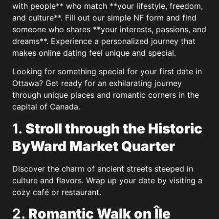
with people** who match **your lifestyle, freedom,
and culture**. Fill out our simple NF form and find
someone who shares **your interests, passions, and
dreams**. Experience a personalized journey that
makes online dating feel unique and special.
Looking for something special for your first date in
Ottawa? Get ready for an exhilarating journey
through unique places and romantic corners in the
capital of Canada.
1.
Stroll through the Historic
ByWard Market Quarter
Discover the charm of ancient streets steeped in
culture and flavors. Wrap up your date by visiting a
cozy café or restaurant.
2.
Romantic Walk on Île