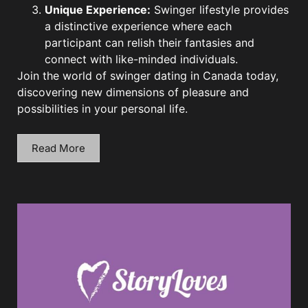
Unique Experience:
Swinger lifestyle provides
a distinctive experience where each
participant can relish their fantasies and
connect with like-minded individuals.
Join the world of swinger dating in Canada today,
discovering new dimensions of pleasure and
possibilities in your personal life.
Read More