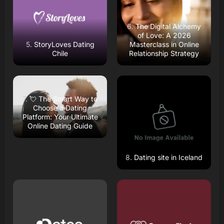
The Digital Alchemy
of Love: A 2026
StoryLoves Dating
Masterclass in Online
Chile
Relationship Strategy
Read Review
Read Review
Open Website
Open Website
💘 The Smart Way to
Choose a Dating
Platform: Your Ultimate
Online Dating Guide
Dating site in Iceland
Read Review
Read Review
Open Website
Open Website