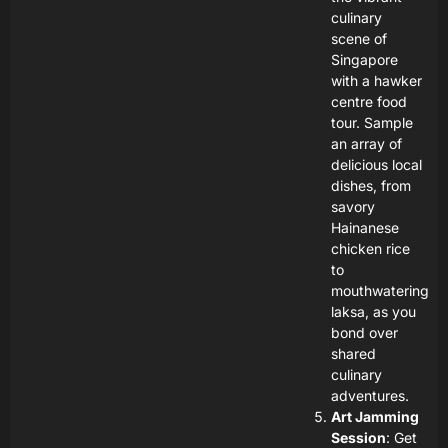
culinary
scene of
Singapore
with a hawker
centre food
tour. Sample
an array of
delicious local
dishes, from
savory
Hainanese
chicken rice
to
mouthwatering
laksa, as you
bond over
shared
culinary
adventures.
Art Jamming
Session
: Get