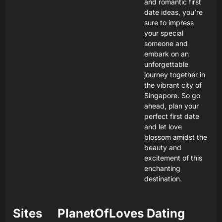
and romantic first
date ideas, you’re
sure to impress
your special
someone and
embark on an
unforgettable
journey together in
the vibrant city of
Singapore. So go
ahead, plan your
perfect first date
and let love
blossom amidst the
beauty and
excitement of this
enchanting
destination.
Sites
PlanetOfLoves Dating