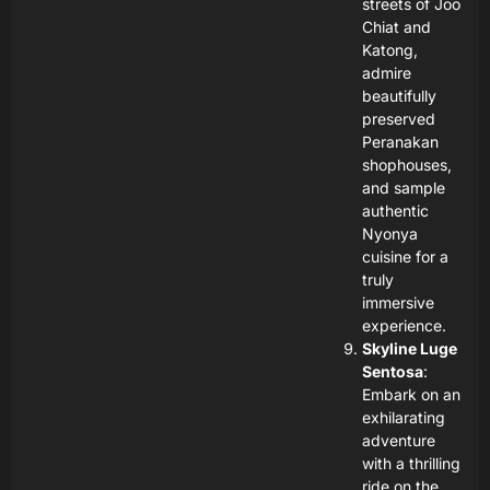
streets of Joo
Chiat and
Katong,
admire
beautifully
preserved
Peranakan
shophouses,
and sample
authentic
Nyonya
cuisine for a
truly
immersive
experience.
Skyline Luge
Sentosa
:
Embark on an
exhilarating
adventure
with a thrilling
ride on the