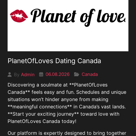
PlanetOfLoves Dating Canada
06.08.2026
Canada
Admin
By
Discovering a soulmate at **PlanetOfLoves
Canada** feels easy and fun. Schedules and unique
situations won’t hinder anyone from making
**meaningful connections** in Canada’s vast lands.
**Start your exciting journey** toward love with
PlanetOfLoves Canada today!
Our platform is expertly designed to bring together