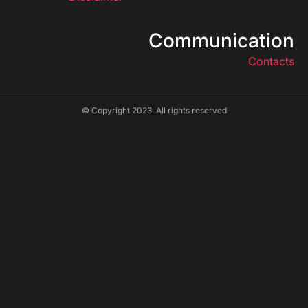
Communication
Contacts
© Copyright 2023. All rights reserved