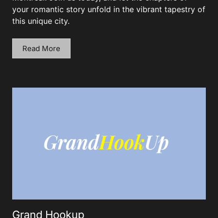
your romantic story unfold in the vibrant tapestry of
this unique city.
Read More
Grand Hookup