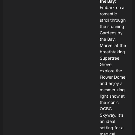
the Bay
:
Embark on a
romantic
stroll through
the stunning
Gardens by
the Bay.
Marvel at the
breathtaking
Supertree
Grove,
explore the
Flower Dome,
and enjoy a
mesmerizing
light show at
the iconic
OCBC
Skyway. It’s
an ideal
setting for a
magical