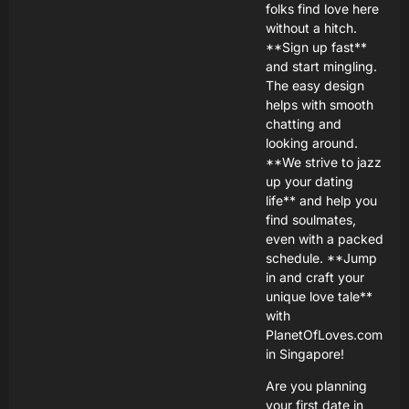
folks find love here
without a hitch.
**Sign up fast**
and start mingling.
The easy design
helps with smooth
chatting and
looking around.
**We strive to jazz
up your dating
life** and help you
find soulmates,
even with a packed
schedule. **Jump
in and craft your
unique love tale**
with
PlanetOfLoves.com
in Singapore!
Are you planning
your first date in