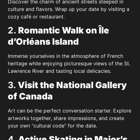
Discover the charm of ancient streets steeped in
culture and flavors. Wrap up your date by visiting a
cozy café or restaurant.
2.
Romantic Walk on Île
d’Orléans Island
Immerse yourselves in the atmosphere of French
heritage while enjoying picturesque views of the St.
Lawrence River and tasting local delicacies.
3.
Visit the National Gallery
of Canada
Art can be the perfect conversation starter. Explore
artworks together, share impressions, and create
your own “cultural code” for the date.
4.
Active Skating in Major’s