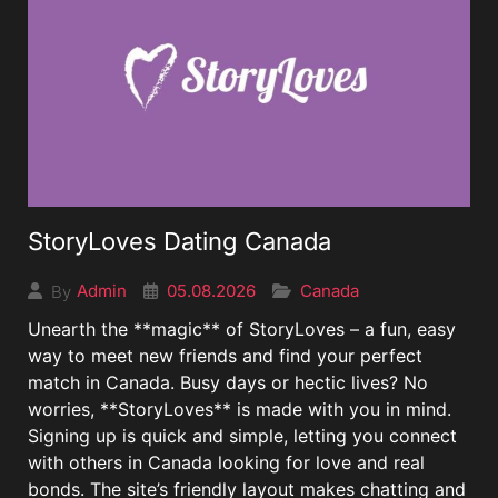
StoryLoves Dating Canada
05.08.2026
Canada
Admin
By
Unearth the **magic** of StoryLoves – a fun, easy
way to meet new friends and find your perfect
match in Canada. Busy days or hectic lives? No
worries, **StoryLoves** is made with you in mind.
Signing up is quick and simple, letting you connect
with others in Canada looking for love and real
bonds. The site’s friendly layout makes chatting and