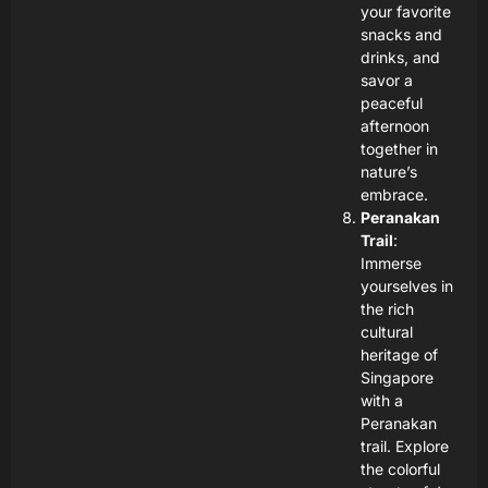
your favorite
snacks and
drinks, and
savor a
peaceful
afternoon
together in
nature’s
embrace.
Peranakan
Trail
:
Immerse
yourselves in
the rich
cultural
heritage of
Singapore
with a
Peranakan
trail. Explore
the colorful