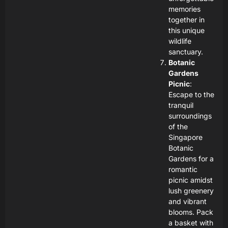
memories
together in
this unique
wildlife
sanctuary.
Botanic
Gardens
Picnic
:
Escape to the
tranquil
surroundings
of the
Singapore
Botanic
Gardens for a
romantic
picnic amidst
lush greenery
and vibrant
blooms. Pack
a basket with