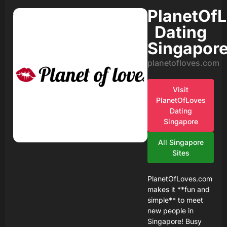
PlanetOf
Dating
Singapor
planetofloves.com
Visit
PlanetOfLoves
Dating
Singapore
All Singapore
Sites
PlanetOfLoves.com
makes it **fun and
simple** to meet
new people in
Singapore! Busy