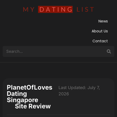
News
About Us
Contact
PlanetOfLoves
Last Updated: July 7,
Dating
2026
Singapore
Site Review