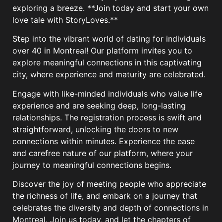
exploring a breeze. **Join today and start your own
love tale with StoryLoves.**
Step into the vibrant world of dating for individuals
over 40 in Montreal! Our platform invites you to
explore meaningful connections in this captivating
city, where experience and maturity are celebrated.
Engage with like-minded individuals who value life
experience and are seeking deep, long-lasting
relationships. The registration process is swift and
straightforward, unlocking the doors to new
connections within minutes. Experience the ease
and carefree nature of our platform, where your
journey to meaningful connections begins.
Discover the joy of meeting people who appreciate
the richness of life, and embark on a journey that
celebrates the diversity and depth of connections in
Montreal. Join us today, and let the chapters of