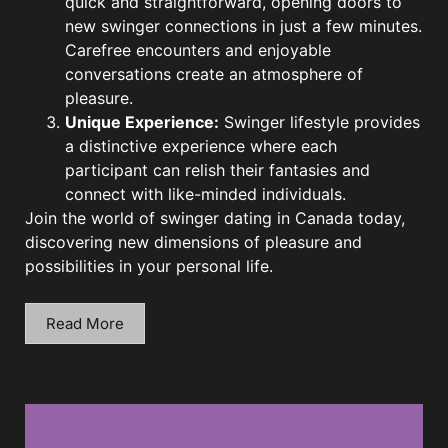
quick and straightforward, opening doors to
new swinger connections in just a few minutes.
Carefree encounters and enjoyable
conversations create an atmosphere of
pleasure.
Unique Experience:
Swinger lifestyle provides
a distinctive experience where each
participant can relish their fantasies and
connect with like-minded individuals.
Join the world of swinger dating in Canada today,
discovering new dimensions of pleasure and
possibilities in your personal life.
Read More