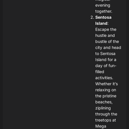
evening
together.
Sentosa
Island
:
Escape the
hustle and
bustle of the
city and head
to Sentosa
Island for a
day of fun-
filled
activities.
Whether it’s
relaxing on
the pristine
beaches,
ziplining
through the
treetops at
Mega