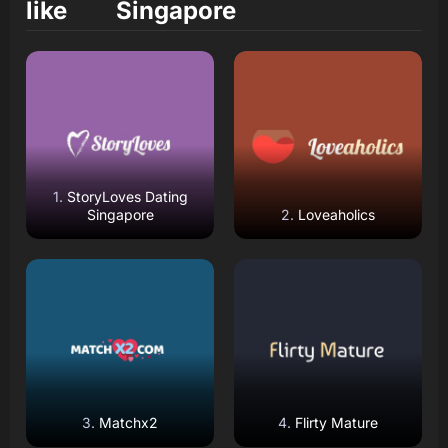
like
Singapore
Read Review
Read Review
Open Website
Open Website
StoryLoves Dating
Singapore
Loveaholics
Read Review
Read Review
Open Website
Open Website
Matchx2
Flirty Mature