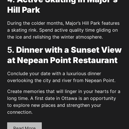
Hill Park
During the colder months, Major’s Hill Park features
a skating rink. Spend active quality time gliding on
the ice and relishing the winter atmosphere.
5.
Dinner with a Sunset View
at Nepean Point Restaurant
Conclude your date with a luxurious dinner
overlooking the city and river from Nepean Point.
Create memories that will linger in your hearts for a
long time. A first date in Ottawa is an opportunity
to explore new places and strengthen your
connection.
Read More