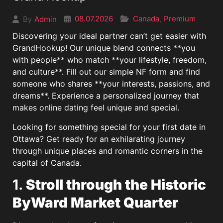
08.07.2026
Canada
Premium
Admin
,
By
Discovering your ideal partner can’t get easier with
GrandHookup! Our unique blend connects **you
with people** who match **your lifestyle, freedom,
and culture**. Fill out our simple NF form and find
someone who shares **your interests, passions, and
dreams**. Experience a personalized journey that
makes online dating feel unique and special.
Looking for something special for your first date in
Ottawa? Get ready for an exhilarating journey
through unique places and romantic corners in the
capital of Canada.
1.
Stroll through the Historic
ByWard Market Quarter