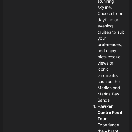
stunning
skyline.
Choose from
daytime or
evening
cruises to suit
your
preferences,
and enjoy
picturesque
views of
iconic
landmarks
such as the
Merlion and
Marina Bay
Sands.
Hawker
Centre Food
Tour
:
Experience
the vibrant