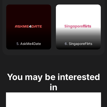
Read Review
Read Review
Open Website
Open Website
AskMe4Date
SingaporeFlirts
You may be interested
in