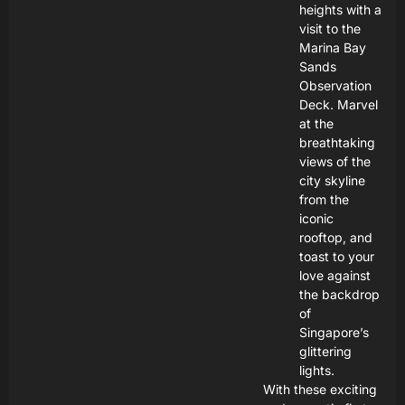
heights with a
visit to the
Marina Bay
Sands
Observation
Deck. Marvel
at the
breathtaking
views of the
city skyline
from the
iconic
rooftop, and
toast to your
love against
the backdrop
of
Singapore’s
glittering
lights.
With these exciting