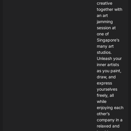
creative
together with
an art
jamming
session at
one of
Singapore’s
many art
studios.
Unleash your
inner artists
as you paint,
draw, and
express
yourselves
freely, all
while
enjoying each
other’s
company in a
relaxed and