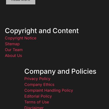
Copyright and Content
Copyright Notice
Sitemap
Our Team
About Us
Company and Policies
Privacy Policy
Company Ethics
Complaint Handling Policy
Editorial Policy
Terms of Use
Disclaimer