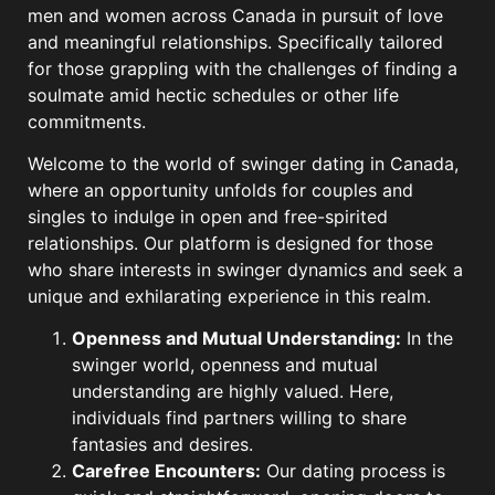
men and women across Canada in pursuit of love
and meaningful relationships. Specifically tailored
for those grappling with the challenges of finding a
soulmate amid hectic schedules or other life
commitments.
Welcome to the world of swinger dating in Canada,
where an opportunity unfolds for couples and
singles to indulge in open and free-spirited
relationships. Our platform is designed for those
who share interests in swinger dynamics and seek a
unique and exhilarating experience in this realm.
Openness and Mutual Understanding:
In the
swinger world, openness and mutual
understanding are highly valued. Here,
individuals find partners willing to share
fantasies and desires.
Carefree Encounters:
Our dating process is