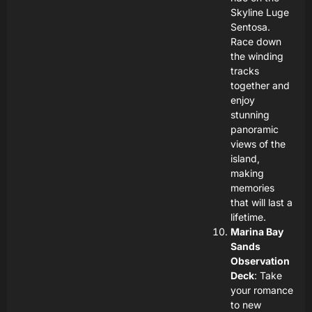
Skyline Luge
Sentosa.
Race down
the winding
tracks
together and
enjoy
stunning
panoramic
views of the
island,
making
memories
that will last a
lifetime.
Marina Bay
Sands
Observation
Deck
: Take
your romance
to new