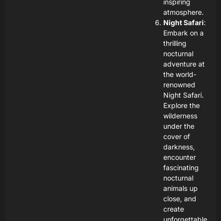
inspiring
atmosphere.
Night Safari
:
Embark on a
thrilling
nocturnal
adventure at
the world-
renowned
Night Safari.
Explore the
wilderness
under the
cover of
darkness,
encounter
fascinating
nocturnal
animals up
close, and
create
unforgettable