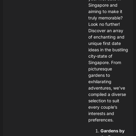
Singapore and
aiming to make it
truly memorable?
Look no further!
Discover an array
of enchanting and
unique first date
ideas in the bustling
city-state of
Singapore. From
picturesque
gardens to
exhilarating
adventures, we’ve
compiled a diverse
selection to suit
every couple’s
interests and
preferences.
Gardens by