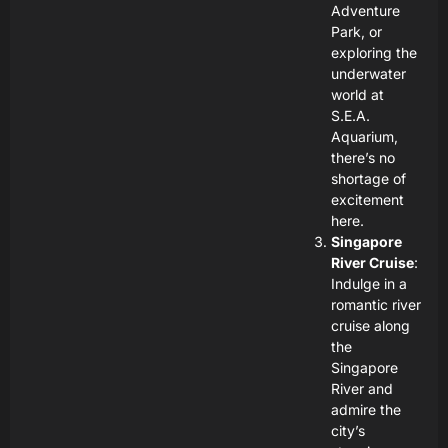
Adventure
Park, or
exploring the
underwater
world at
S.E.A.
Aquarium,
there’s no
shortage of
excitement
here.
Singapore
River Cruise
:
Indulge in a
romantic river
cruise along
the
Singapore
River and
admire the
city’s